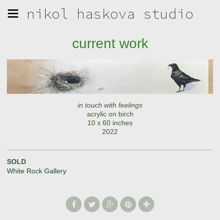
nikol haskova studio
current work
in touch with feelings
acrylic on birch
10 x 60 inches
2022
SOLD
White Rock Gallery