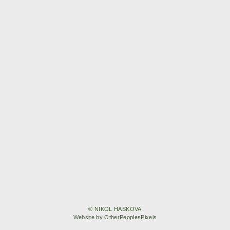
© NIKOL HASKOVA
Website by OtherPeoplesPixels