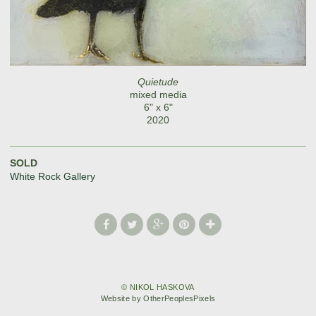
Quietude
mixed media
6" x 6"
2020
SOLD
White Rock Gallery
© NIKOL HASKOVA
Website by OtherPeoplesPixels