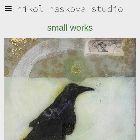
nikol haskova studio
small works