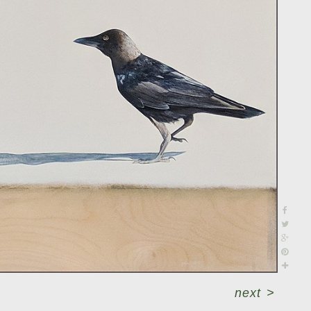
next
>