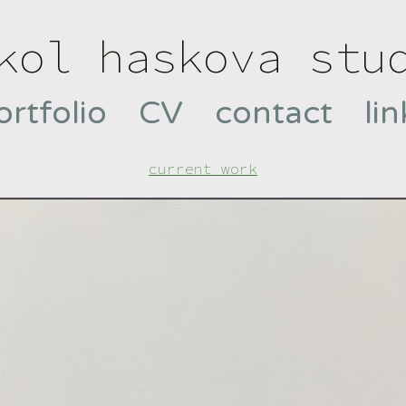
kol haskova stu
ortfolio
CV
contact
lin
current work