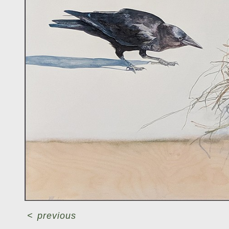
<
previous