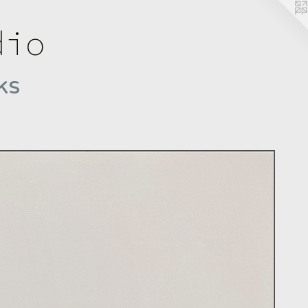
dio
ks