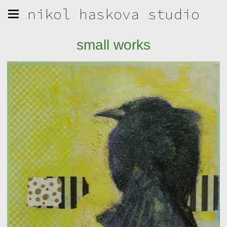
nikol haskova studio
small works