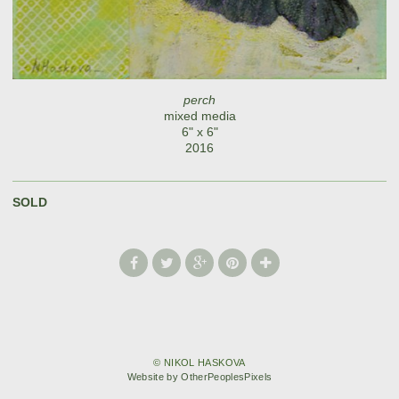
perch
mixed media
6" x 6"
2016
SOLD
© NIKOL HASKOVA
Website by OtherPeoplesPixels