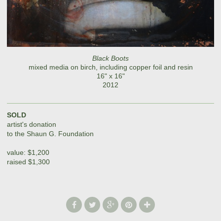
Black Boots
mixed media on birch, including copper foil and resin
16" x 16"
2012
SOLD
artist's donation
to the Shaun G. Foundation
value: $1,200
raised $1,300