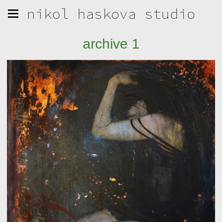
nikol haskova studio
archive 1